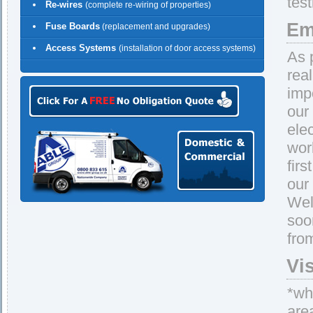
tes
Re-wires
(complete re-wiring of properties)
Em
Fuse Boards
(replacement and upgrades)
Access Systems
(installation of door access systems)
As 
rea
imp
our
ele
wor
firs
our
Wel
soo
fro
Vi
*whe
are