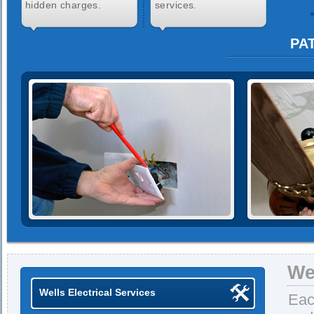
hidden charges.
services.
PAT
We
Wells Electrical Services
Eac