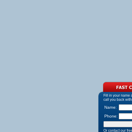
Fill in your name
call you back with
Name:
Phone:
Or contact our fre