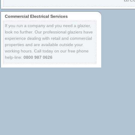
Commercial Electrical Services
If you run a company and you need a glazier,
look no further. Our professional glaziers have
experience dealing with retail and commercial
properties and are available outside your
working hours. Call today on our free phone
help-line:
0800 987 0626