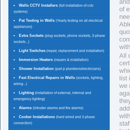
and
Wells CCTV Installers
(full installation of cctv
of 
systems)
nee
Pat Testing in Wells
(Yearly testing on all electrical
Able
appliances)
quo
Extra Sockets
(plug sockets, phone sockets, 3-phase
con
sockets...)
with
Light Switches
(repair, replacement and installation)
All
Immersion Heaters
(repairs & installation)
cert
Shower Installation
(part p plumbers/electricians)
whi
lis
Fast Electrical Repairs in Wells
(sockets, lighting,
wiring...)
we 
agai
Lighting
(installation of external, internal and
emergency lighting)
the
add
Alarms
(intruder alarms and fire alarms)
wit
Cooker Installations
(hard wired and 3-phase
staf
connection)