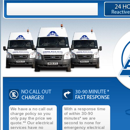
We have a no call out
With a response time
charge policy so you
of within 30-90
only pay the price we
minutes* we are
quote.** Our electrical
second to none for
services have no
emergency electrical