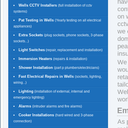
have
Wells CCTV Installers
(full installation of cctv
con
systems)
on w
Pat Testing in Wells
(Yearly testing on all electrical
cct
appliances)
we 
Extra Sockets
(plug sockets, phone sockets, 3-phase
dom
sockets...)
pea
Light Switches
(repair, replacement and installation)
insu
Immersion Heaters
(repairs & installation)
We 
Shower Installation
(part p plumbers/electricians)
wou
reta
Fast Electrical Repairs in Wells
(sockets, lighting,
wiring...)
tail
Wel
Lighting
(installation of external, internal and
emergency lighting)
work
Alarms
(intruder alarms and fire alarms)
Em
Cooker Installations
(hard wired and 3-phase
As 
connection)