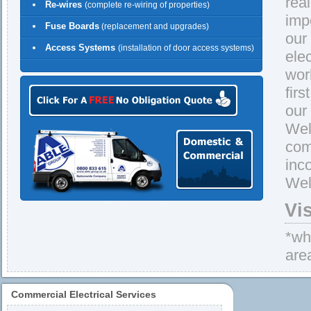
rea
Re-wires
(complete re-wiring of properties)
imp
Fuse Boards
(replacement and upgrades)
our
Access Systems
(installation of door access systems)
ele
wor
firs
our
Well
com
inc
Well
Vi
*whe
are
Commercial Electrical Services