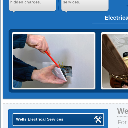
hidden charges.
services.
Electric
We
Wells Electrical Services
For