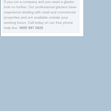
If you run a company and you need a glazier,
look no further. Our professional glaziers have
experience dealing with retail and commercial
properties and are available outside your
working hours. Call today on our free phone
help-line:
0800 987 0626