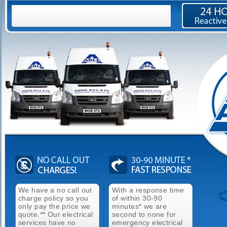
We have a no call out
With a response time
charge policy so you
of within 30-90
only pay the price we
minutes* we are
quote.** Our electrical
second to none for
services have no
emergency electrical