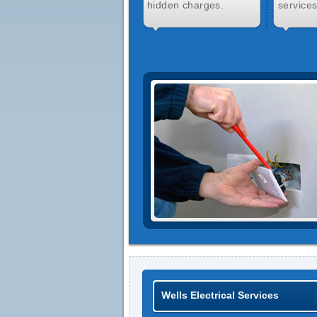
hidden charges.
services
Wells Electrical Services