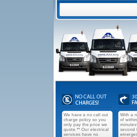
We have a no call out
With a 
charge policy so you
of withi
only pay the price we
minutes
quote.** Our electrical
second 
services have no
emergen