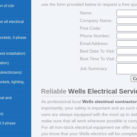
use the form provided below to request a free qu
ion of cctv
Name:
Company Name:
n all electrical
Post Code:
Phone Number:
sockets, 3-phase
Email Address:
Best Date To Visit:
nd installation)
Best Time To Visit:
ation)
Job Summary:
/electricians)
ockets, lighting,
Reliable
Wells Electrical Serv
rnal and
As professional local
Wells electrical contracto
importantly, your safety is important and as such 
ms)
vans are always equipped with the most up to dat
make sure that all work wherever possible is compl
d 3-phase
For all non-stock electrical equipment we offer o
you know that your Wells electrics will be comple