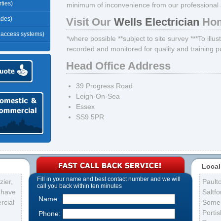
ties)
minimum of inconvenience from our professional an
ades)
Visit Our
Wells Electrician
Hom
r access systems)
*where possible **subject to site survey ***To illus
recorded and monitored for quality and training 
Head Office Address
39 Progress Road
Leigh-On-Sea
Essex
SS9 5PR
Local
Fill in your name and best contact number and we will
ier,
Pault
call you back within ten minutes
s have
Saltfo
Name:
rcial
Some
Porti
Phone: