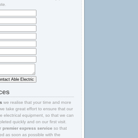
ote.
ices
rs
we realise that your time and more
we take great effort to ensure that our
e electrical equipment, so that we can
eted quickly and on our first visit.
ur
premier express service
so that
ted as soon as possible with the