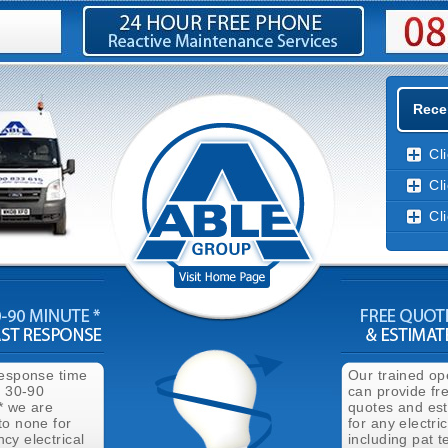
Recen
Cl
Cl
Cl
response time
Our trained op
n 30-90
can provide fr
* we are
quotes and es
to none for
for any electri
cy electrical
including pat t