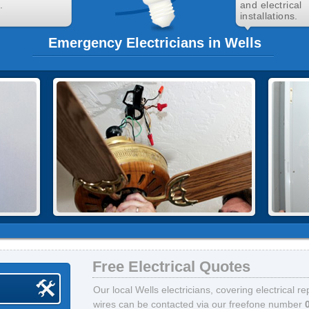
.
and electrical
installations.
Emergency Electricians in Wells
Free Electrical Quotes
Our local Wells electricians, covering electrical r
wires can be contacted via our freefone number