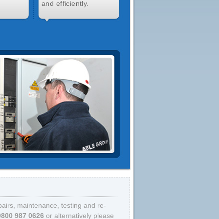
and efficiently.
epairs, maintenance, testing and re-
0800 987 0626
or alternatively please