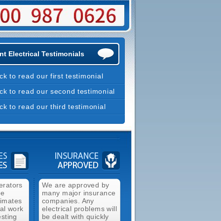
t Electrical Testimonials
ick to read our first testimonial
ick to read our second testimonial
ick to read our third testimonial
erators
We are approved by
ee
many major insurance
timates
companies. Any
cal work
electrical problems will
esting
be dealt with quickly