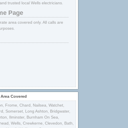
d trusted local Wells electricians.
e Page
trate area covered only. All calls are
purposes.
 Area Covered
on
,
Frome
,
Chard
,
Nailsea
,
Watchet
,
rd
,
Somerset
,
Long Ashton
,
Bridgwater
,
rton
,
Ilminster
,
Burnham On Sea
,
shead
,
Wells
,
Crewkerne
,
Clevedon
,
Bath
,