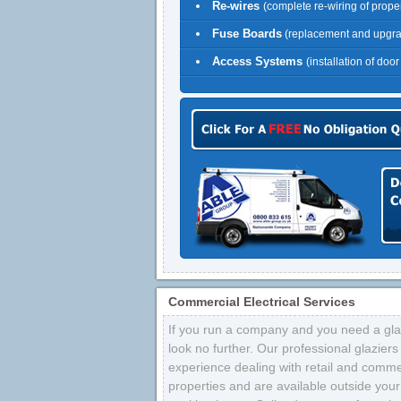
Re-wires
(complete re-wiring of proper
Fuse Boards
(replacement and upgr
Access Systems
(installation of doo
Commercial Electrical Services
If you run a company and you need a glaz
look no further. Our professional glazier
experience dealing with retail and comme
properties and are available outside your