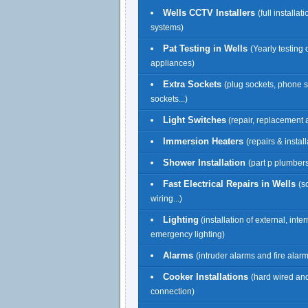
Wells CCTV Installers
(full installat
systems)
Pat Testing in Wells
(Yearly testing o
appliances)
Extra Sockets
(plug sockets, phone 
sockets...)
Light Switches
(repair, replacement a
Immersion Heaters
(repairs & install
Shower Installation
(part p plumbers
Fast Electrical Repairs in Wells
(s
wiring...)
Lighting
(installation of external, inte
emergency lighting)
Alarms
(intruder alarms and fire alar
Cooker Installations
(hard wired an
connection)